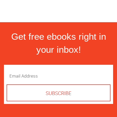
Get free ebooks right in
your inbox!