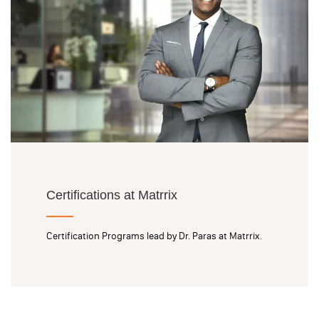
Certifications at Matrrix
Certification Programs lead by Dr. Paras at Matrrix.