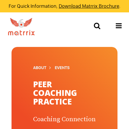
For Quick Information,
Download Matrrix Brochure
.
ABOUT
EVENTS
PEER
COACHING
PRACTICE
Coaching Connection