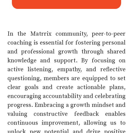
In the Matrrix community, peer-to-peer
coaching is essential for fostering personal
and professional growth through shared
knowledge and support. By focusing on
active listening, empathy, and reflective
questioning, members are equipped to set
clear goals and create actionable plans,
encouraging accountability and celebrating
progress. Embracing a growth mindset and
valuing constructive feedback enables
continuous improvement, allowing us to
unlock new potential and drive positive