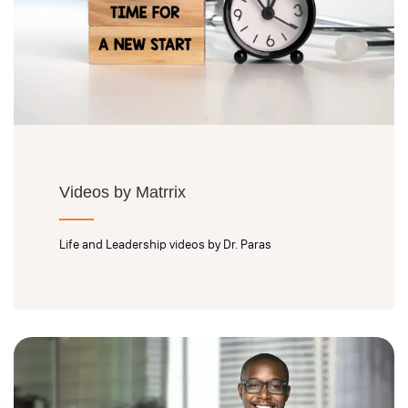
Videos by Matrrix
Life and Leadership videos by Dr. Paras