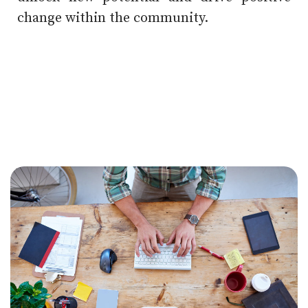
change within the community.