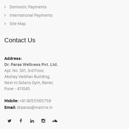
Domestic Payments
International Payments
Site Map
Contact Us
Address:
Dr. Paras Wellness Pvt. Ltd.
Apt. No. 301, 3rd Floor,
Akshay Vaibhav Building,
Next to Solaris Gym, Baner,
Pune - 411045.
Mobile:
+91 9055565758
Email:
drparas@matrrix.in