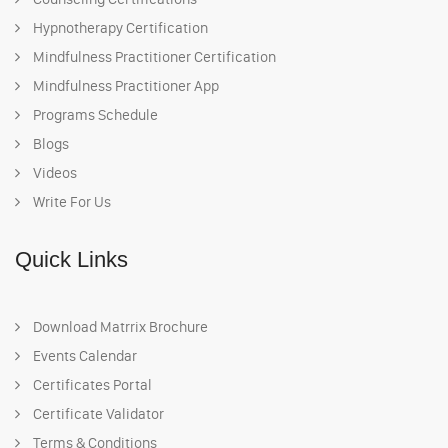
Hypnotherapy Certification
Mindfulness Practitioner Certification
Mindfulness Practitioner App
Programs Schedule
Blogs
Videos
Write For Us
Quick Links
Download Matrrix Brochure
Events Calendar
Certificates Portal
Certificate Validator
Terms & Conditions