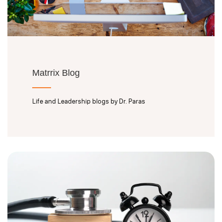
Matrrix Blog
Life and Leadership blogs by Dr. Paras