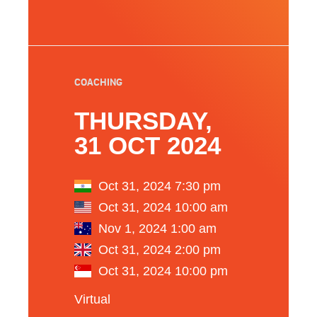
COACHING
THURSDAY,
31 OCT 2024
Oct 31, 2024 7:30 pm
Oct 31, 2024 10:00 am
Nov 1, 2024 1:00 am
Oct 31, 2024 2:00 pm
Oct 31, 2024 10:00 pm
Virtual