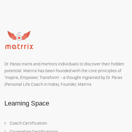
Dr. Paras trains and mentors individuals to discover their hidden
potential. Matrrix has been founded with the core principles of
'Inspire, Empower, Transform' - a thought ingrained by Dr. Paras
(Personal Life Coach in India), Founder, Matrrix.
Learning Space
Coach Certification
Counseling Certifications