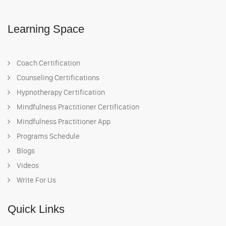
Learning Space
Coach Certification
Counseling Certifications
Hypnotherapy Certification
Mindfulness Practitioner Certification
Mindfulness Practitioner App
Programs Schedule
Blogs
Videos
Write For Us
Quick Links