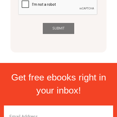
Get free ebooks right in
your inbox!