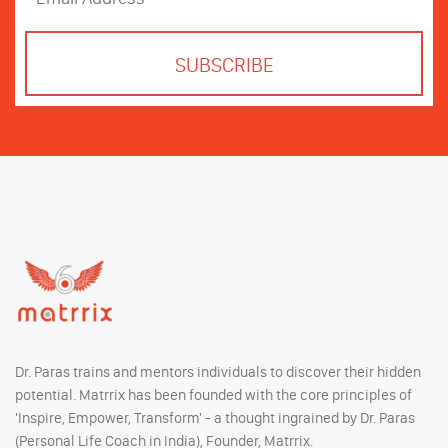
Dr. Paras trains and mentors individuals to discover their hidden
potential. Matrrix has been founded with the core principles of
'Inspire, Empower, Transform' - a thought ingrained by Dr. Paras
(Personal Life Coach in India), Founder, Matrrix.