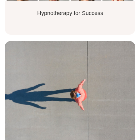
Hypnotherapy for Success