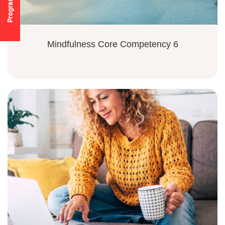
Mindfulness Core Competency 6