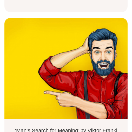
‘Man’s Search for Meaning’ by Viktor Frankl