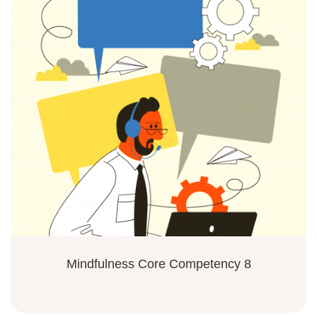
Mindfulness Core Competency 8