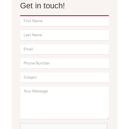
Get in touch!