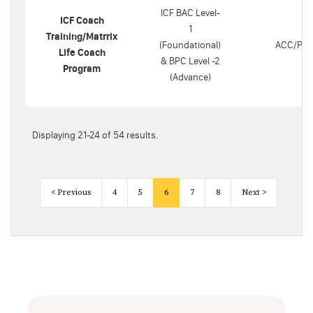
ICF BAC Level-
ICF Coach
1
Training/Matrrix
(Foundational)
ACC/PC
Life Coach
& BPC Level -2
Program
(Advance)
Displaying 21-24 of 54 results.
< Previous
4
5
6
7
8
Next >