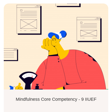
Mindfulness Core Competency - 9 IIUEF