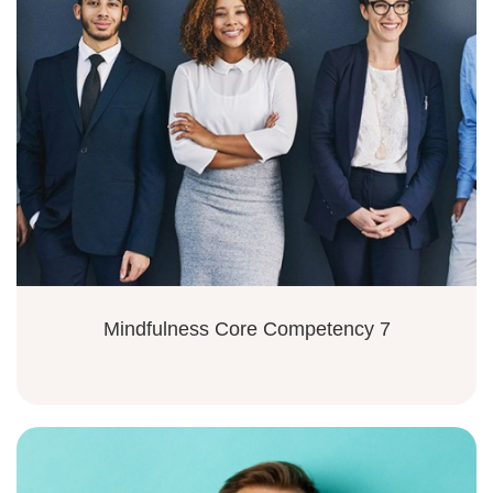
Mindfulness Core Competency 7