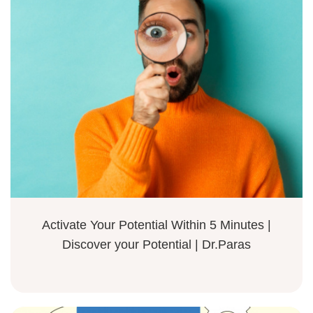
Activate Your Potential Within 5 Minutes |
Discover your Potential | Dr.Paras