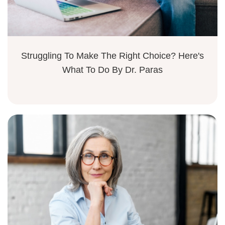
Struggling To Make The Right Choice? Here's
What To Do By Dr. Paras