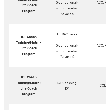
(Foundational)
ACC/PC
Life Coach
& BPC Level -2
Program
(Advance)
ICF BAC Level-
ICF Coach
1
Training/Matrrix
(Foundational)
ACC/PC
Life Coach
& BPC Level -2
Program
(Advance)
ICF Coach
Training/Matrrix
ICF Coaching
CCEU
Life Coach
101
Program