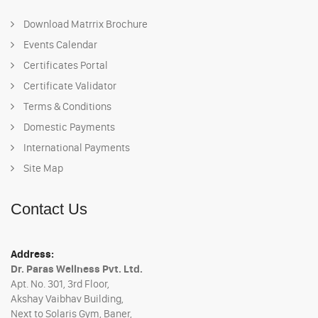
Download Matrrix Brochure
Events Calendar
Certificates Portal
Certificate Validator
Terms & Conditions
Domestic Payments
International Payments
Site Map
Contact Us
Address:
Dr. Paras Wellness Pvt. Ltd.
Apt. No. 301, 3rd Floor,
Akshay Vaibhav Building,
Next to Solaris Gym, Baner,