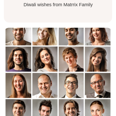
Diwali wishes from Matrrix Family