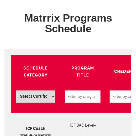
Matrrix Programs
Schedule
SCHEDULE
PROGRAM
CREDENT
CATEGORY
TITLE
ICF BAC Level-
ICF Coach
1
Training/Matrrix