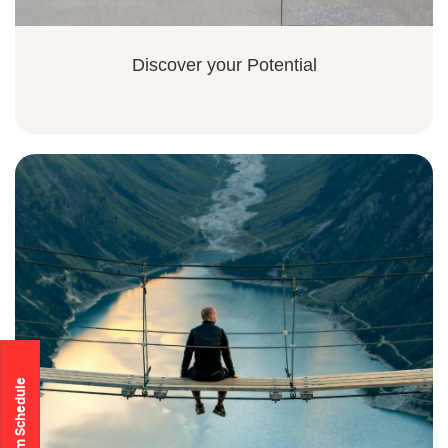
Discover your Potential
Program Schedule