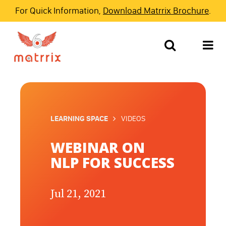
For Quick Information,
Download Matrrix Brochure
.
LEARNING SPACE
VIDEOS
WEBINAR ON
NLP FOR SUCCESS
Jul 21, 2021