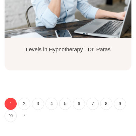
Levels in Hypnotherapy - Dr. Paras
1
2
3
4
5
6
7
8
9
10