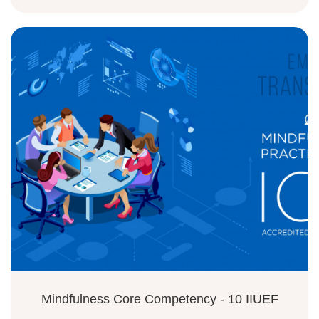
Mindfulness Core Competency - 10 IIUEF