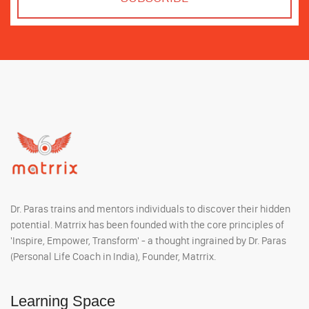
Dr. Paras trains and mentors individuals to discover their hidden
potential. Matrrix has been founded with the core principles of
'Inspire, Empower, Transform' - a thought ingrained by Dr. Paras
(Personal Life Coach in India), Founder, Matrrix.
Learning Space