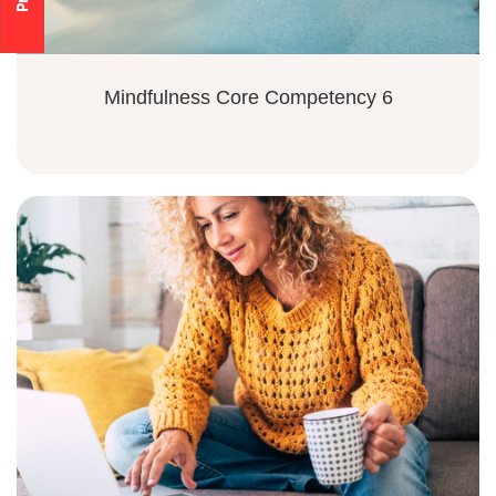
Mindfulness Core Competency 6