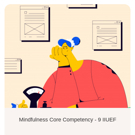
Mindfulness Core Competency - 9 IIUEF