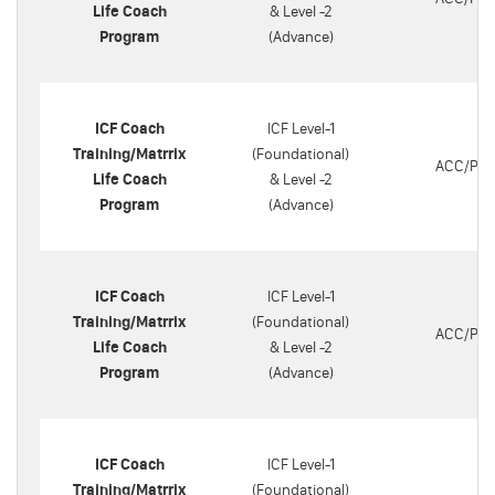
Life Coach
& Level -2
Program
(Advance)
ICF Coach
ICF Level-1
Training/Matrrix
(Foundational)
ACC/PC
Life Coach
& Level -2
Program
(Advance)
ICF Coach
ICF Level-1
Training/Matrrix
(Foundational)
ACC/PC
Life Coach
& Level -2
Program
(Advance)
ICF Coach
ICF Level-1
Training/Matrrix
(Foundational)