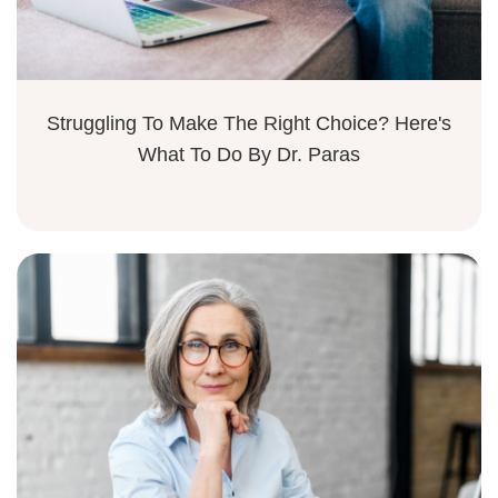
Struggling To Make The Right Choice? Here's
What To Do By Dr. Paras