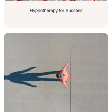
Hypnotherapy for Success