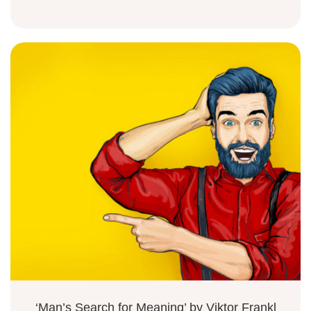
‘Man’s Search for Meaning’ by Viktor Frankl