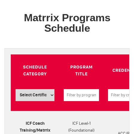
Matrrix Programs
Schedule
SCHEDULE
PROGRAM
CREDENT
CATEGORY
TITLE
ICF Coach
ICF Level-1
Training/Matrrix
(Foundational)
ACC/PC