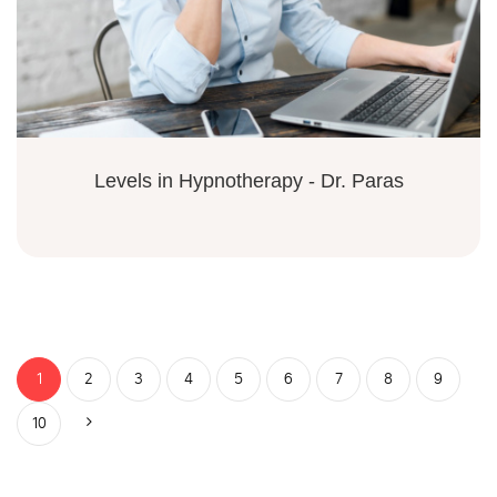
Levels in Hypnotherapy - Dr. Paras
1
2
3
4
5
6
7
8
9
10