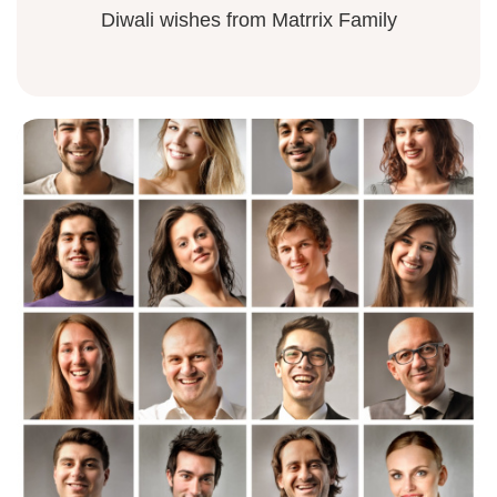
Diwali wishes from Matrrix Family