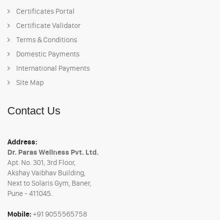
Certificates Portal
Certificate Validator
Terms & Conditions
Domestic Payments
International Payments
Site Map
Contact Us
Address:
Dr. Paras Wellness Pvt. Ltd.
Apt. No. 301, 3rd Floor,
Akshay Vaibhav Building,
Next to Solaris Gym, Baner,
Pune - 411045.
Mobile:
+91 9055565758