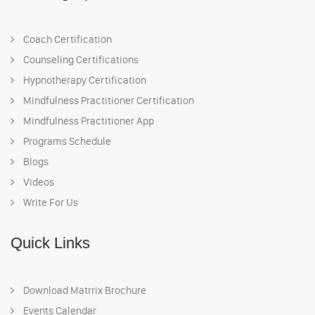
Coach Certification
Counseling Certifications
Hypnotherapy Certification
Mindfulness Practitioner Certification
Mindfulness Practitioner App
Programs Schedule
Blogs
Videos
Write For Us
Quick Links
Download Matrrix Brochure
Events Calendar