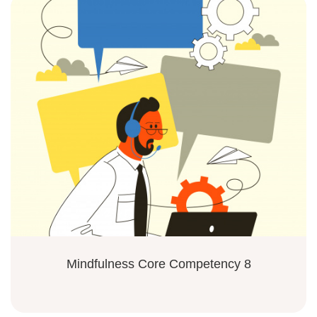
Mindfulness Core Competency 8