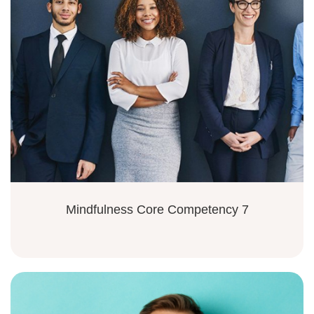
Mindfulness Core Competency 7