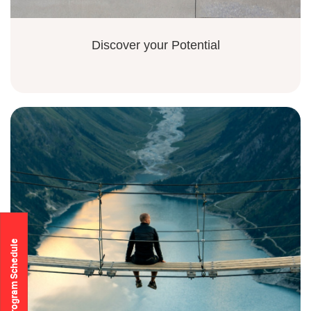
Discover your Potential
Program Schedule