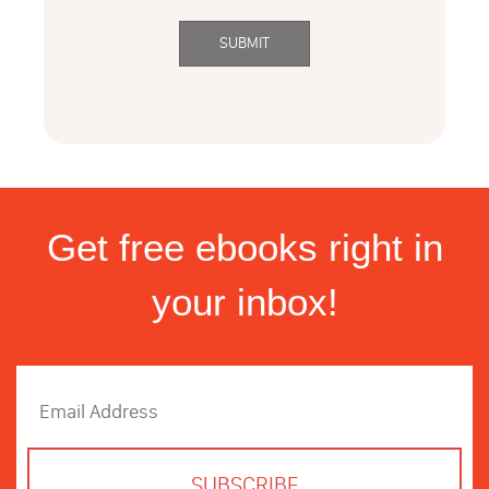
Get free ebooks right in
your inbox!