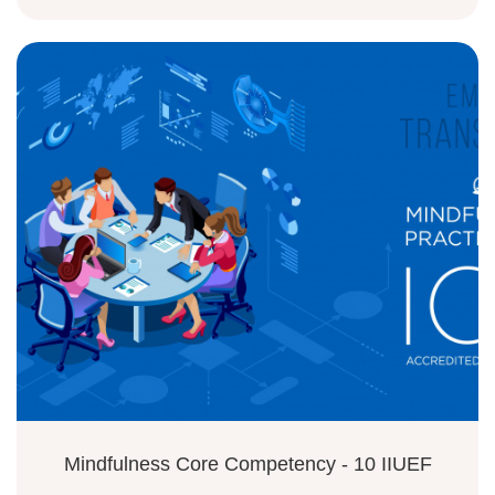
Mindfulness Core Competency - 10 IIUEF