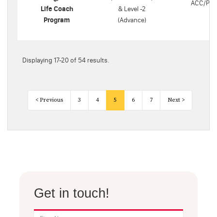
ACC/PC
Life Coach
& Level -2
Program
(Advance)
Displaying 17-20 of 54 results.
< Previous
3
4
5
6
7
Next >
Get in touch!