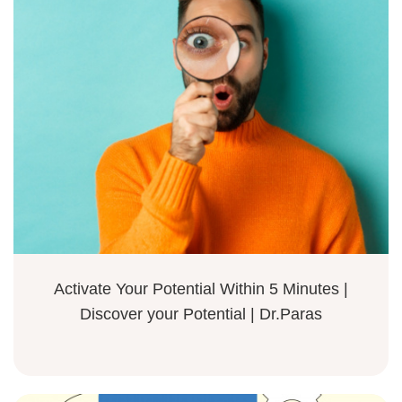
Activate Your Potential Within 5 Minutes |
Discover your Potential | Dr.Paras