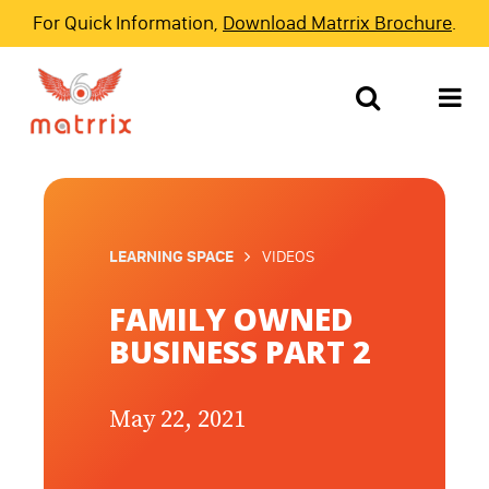
For Quick Information,
Download Matrrix Brochure
.
LEARNING SPACE
VIDEOS
FAMILY OWNED
BUSINESS PART 2
May 22, 2021